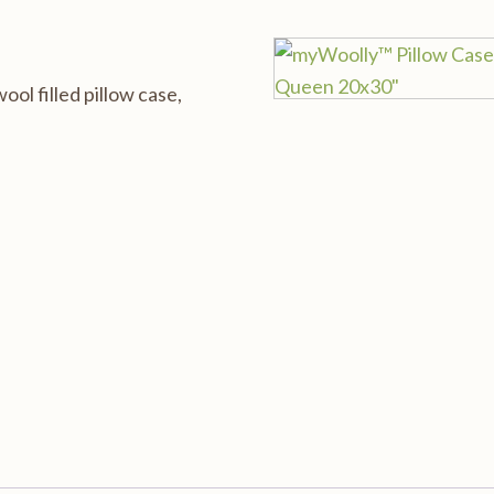
l filled pillow case,