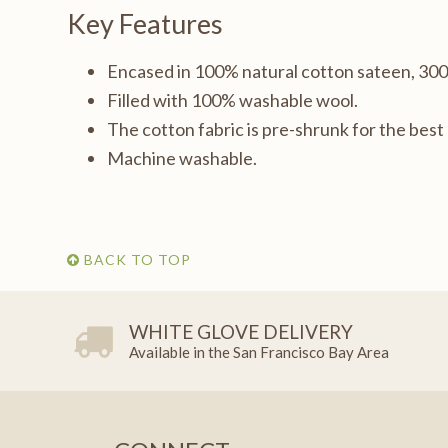
Key Features
Encased in 100% natural cotton sateen, 30
Filled with 100% washable wool.
The cotton fabric is pre-shrunk for the bes
Machine washable.
BACK TO TOP
WHITE GLOVE DELIVERY
Available in the San Francisco Bay Area