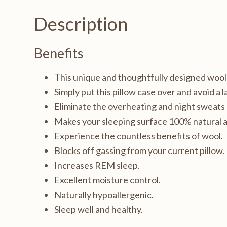
pillow
Description
case,
Queen
Benefits
20x30"
quantity
This unique and thoughtfully designed wool fi
Simply put this pillow case over and avoid a 
Eliminate the overheating and night sweats
Makes your sleeping surface 100% natural a
Experience the countless benefits of wool.
Blocks off gassing from your current pillow.
Increases REM sleep.
Excellent moisture control.
Naturally hypoallergenic.
Sleep well and healthy.