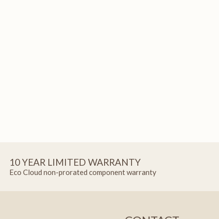
10 YEAR LIMITED WARRANTY
Eco Cloud non-prorated component warranty