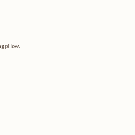
g pillow.