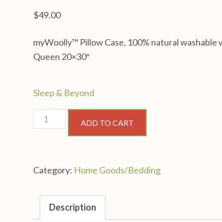
$
49.00
myWoolly™ Pillow Case, 100% natural washable woo
Queen 20×30″
Sleep & Beyond
myWoolly™
ADD TO CART
Pillow
Case,
100%
Category:
Home Goods/Bedding
natural
washable
wool
Description
filled