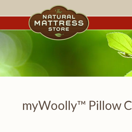
myWoolly™ Pillow Ca