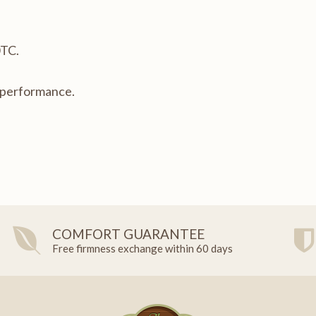
0TC.
t performance.
COMFORT GUARANTEE
Free firmness exchange within 60 days