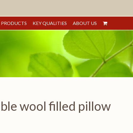
PRODUCTS
KEY QUALITIES
ABOUT US
e wool filled pillow