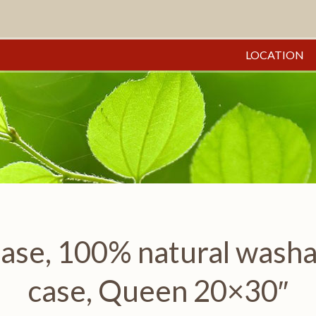
LOCATION
se, 100% natural washabl
case, Queen 20×30″