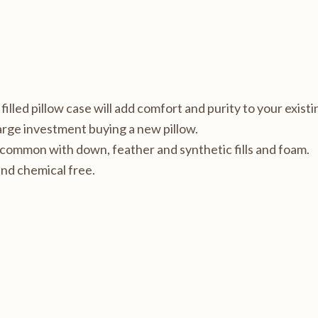
lled pillow case will add comfort and purity to your existin
large investment buying a new pillow.
 common with down, feather and synthetic fills and foam.
nd chemical free.