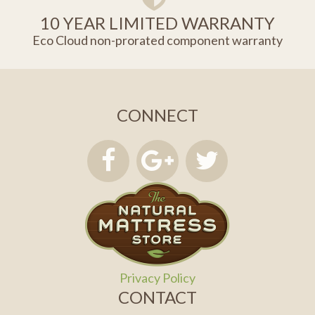
10 YEAR LIMITED WARRANTY
Eco Cloud non-prorated component warranty
CONNECT
Privacy Policy
CONTACT