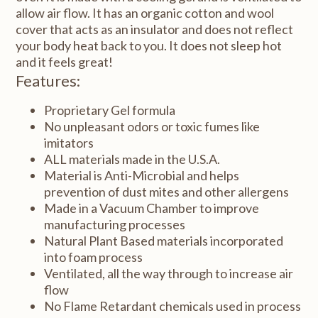
allow air flow. It has an organic cotton and wool
cover that acts as an insulator and does not reflect
your body heat back to you. It does not sleep hot
and it feels great!
Features:
Proprietary Gel formula
No unpleasant odors or toxic fumes like
imitators
ALL materials made in the U.S.A.
Material is Anti-Microbial and helps
prevention of dust mites and other allergens
Made in a Vacuum Chamber to improve
manufacturing processes
Natural Plant Based materials incorporated
into foam process
Ventilated, all the way through to increase air
flow
No Flame Retardant chemicals used in process