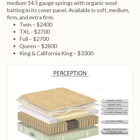
medium 14.5 gauge springs with organic wool
batting in its cover panel. Available in soft, medium,
firm, and extra firm.
Twin – $2400
TXL - $2700
Full – $2700
Queen – $2800
King & California King – $3300