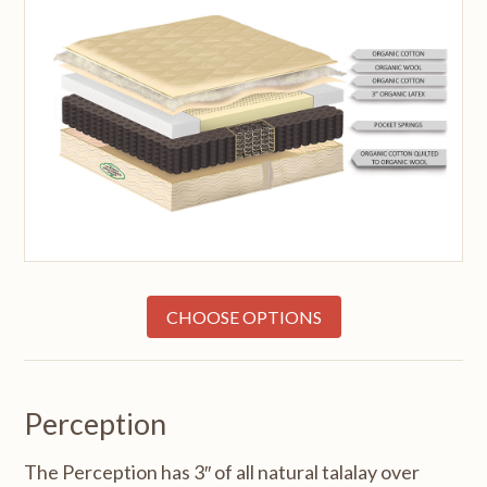
CHOOSE OPTIONS
Perception
The Perception has 3″ of all natural talalay over