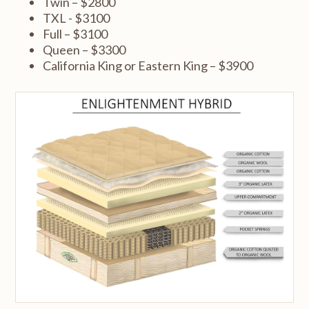
Twin – $2800
TXL - $3100
Full – $3100
Queen – $3300
California King or Eastern King – $3900