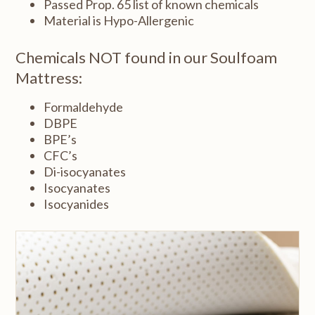
Passed Prop. 65 list of known chemicals
Material is Hypo-Allergenic
Chemicals NOT found in our Soulfoam
Mattress:
Formaldehyde
DBPE
BPE’s
CFC’s
Di-isocyanates
Isocyanates
Isocyanides