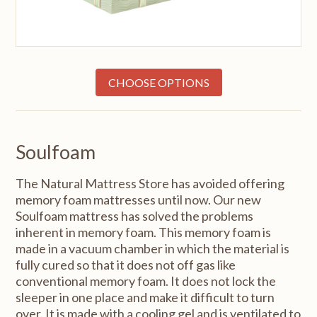
CHOOSE OPTIONS
Soulfoam
The Natural Mattress Store has avoided offering
memory foam mattresses until now. Our new
Soulfoam mattress has solved the problems
inherent in memory foam. This memory foam is
made in a vacuum chamber in which the material is
fully cured so that it does not off gas like
conventional memory foam. It does not lock the
sleeper in one place and make it difficult to turn
over. It is made with a cooling gel and is ventilated to