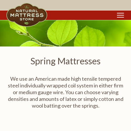
To
Spring Mattresses
We use an American made high tensile tempered
steel individually wrapped coil system in either firm
or medium gauge wire. You can choose varying
densities and amounts of latex or simply cotton and
wool batting over the springs.