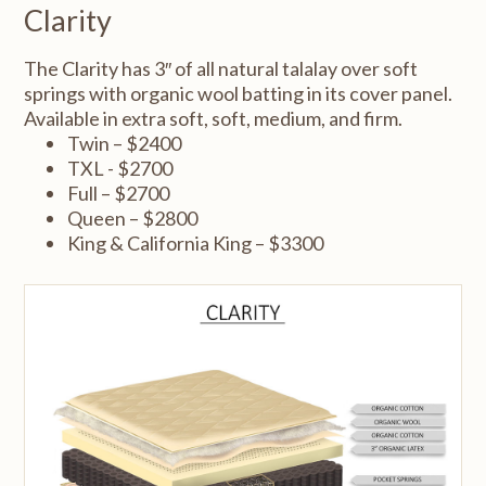
Clarity
The Clarity has 3″ of all natural talalay over soft
springs with organic wool batting in its cover panel.
Available in extra soft, soft, medium, and firm.
Twin – $2400
TXL - $2700
Full – $2700
Queen – $2800
King & California King – $3300