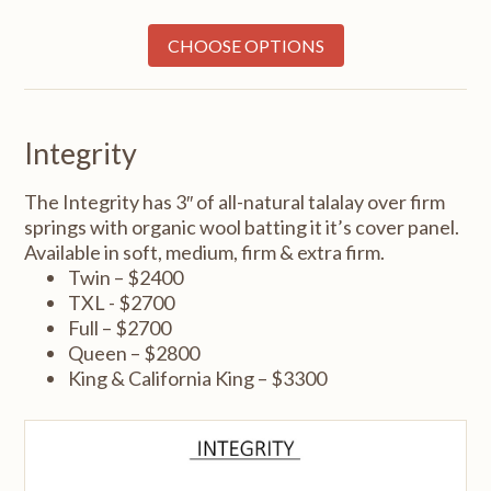
CHOOSE OPTIONS
Integrity
The Integrity has 3″ of all-natural talalay over firm
springs with organic wool batting it it’s cover panel.
Available in soft, medium, firm & extra firm.
Twin – $2400
TXL - $2700
Full – $2700
Queen – $2800
King & California King – $3300