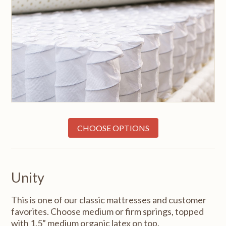
CHOOSE OPTIONS
Unity
This is one of our classic mattresses and customer
favorites. Choose medium or firm springs, topped
with 1.5” medium organic latex on top.