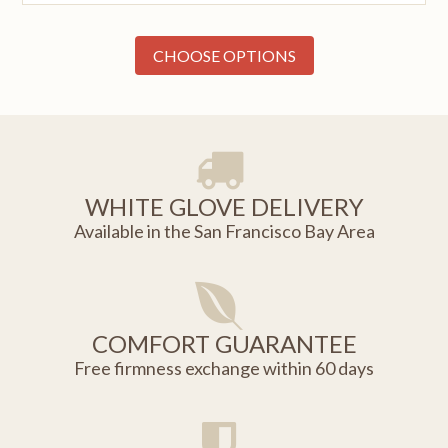
CHOOSE OPTIONS
WHITE GLOVE DELIVERY
Available in the San Francisco Bay Area
COMFORT GUARANTEE
Free firmness exchange within 60 days