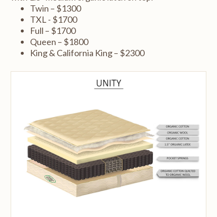
Twin – $1300
TXL - $1700
Full – $1700
Queen – $1800
King & California King – $2300