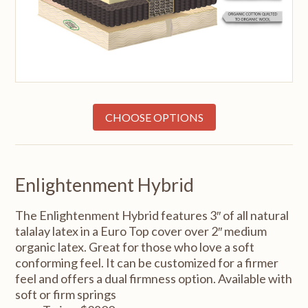
CHOOSE OPTIONS
Enlightenment Hybrid
The Enlightenment Hybrid features 3″ of all natural
talalay latex in a Euro Top cover over 2″ medium
organic latex. Great for those who love a soft
conforming feel. It can be customized for a firmer
feel and offers a dual firmness option. Available with
soft or firm springs