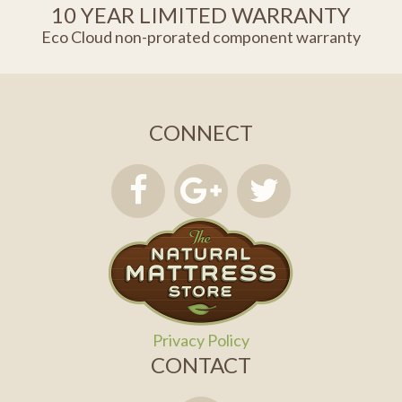
10 YEAR LIMITED WARRANTY
Eco Cloud non-prorated component warranty
CONNECT
Privacy Policy
CONTACT