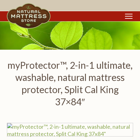
To
myProtector™, 2-in-1 ultimate,
washable, natural mattress
protector, Split Cal King
37×84″