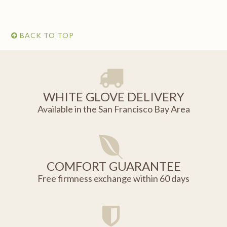
BACK TO TOP
WHITE GLOVE DELIVERY
Available in the San Francisco Bay Area
COMFORT GUARANTEE
Free firmness exchange within 60 days