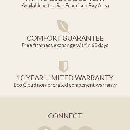
Available in the San Francisco Bay Area
COMFORT GUARANTEE
Free firmness exchange within 60 days
10 YEAR LIMITED WARRANTY
Eco Cloud non-prorated component warranty
CONNECT