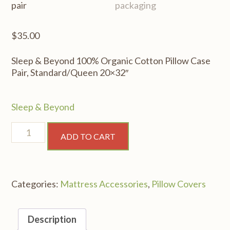
$
35.00
Sleep & Beyond 100% Organic Cotton Pillow Case
Pair, Standard/Queen 20×32″
Sleep & Beyond
Sleep
ADD TO CART
&
Beyond
100%
Organic
Categories:
Mattress Accessories
,
Pillow Covers
Cotton
Pillow
Case
Description
Pair,