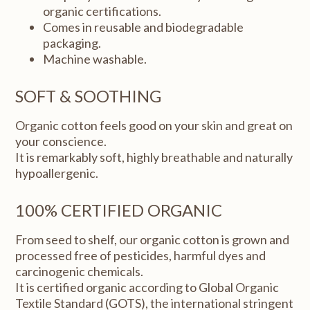
organic certifications.
Comes in reusable and biodegradable
packaging.
Machine washable.
SOFT & SOOTHING
Organic cotton feels good on your skin and great on
your conscience.
It is remarkably soft, highly breathable and naturally
hypoallergenic.
100% CERTIFIED ORGANIC
From seed to shelf, our organic cotton is grown and
processed free of pesticides, harmful dyes and
carcinogenic chemicals.
It is certified organic according to Global Organic
Textile Standard (GOTS), the international stringent