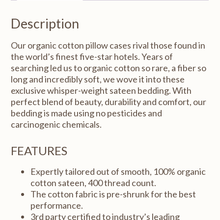
Standard/Queen
20x32"
Description
quantity
Our organic cotton pillow cases rival those found in
the world’s finest five-star hotels. Years of
searching led us to organic cotton so rare, a fiber so
long and incredibly soft, we wove it into these
exclusive whisper-weight sateen bedding. With
perfect blend of beauty, durability and comfort, our
bedding is made using no pesticides and
carcinogenic chemicals.
FEATURES
Expertly tailored out of smooth, 100% organic
cotton sateen, 400 thread count.
The cotton fabric is pre-shrunk for the best
performance.
3rd party certified to industry’s leading