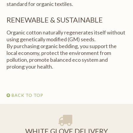
standard for organic textiles.
RENEWABLE & SUSTAINABLE
Organic cotton naturally regenerates itself without
using genetically modified (GM) seeds.
By purchasing organic bedding, you support the
local economy, protect the environment from
pollution, promote balanced eco system and
prolong your health.
BACK TO TOP
WHITE GLOVE DELIVERY