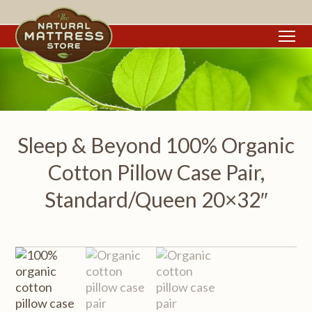
To
Sleep & Beyond 100% Organic
Cotton Pillow Case Pair,
Standard/Queen 20×32″