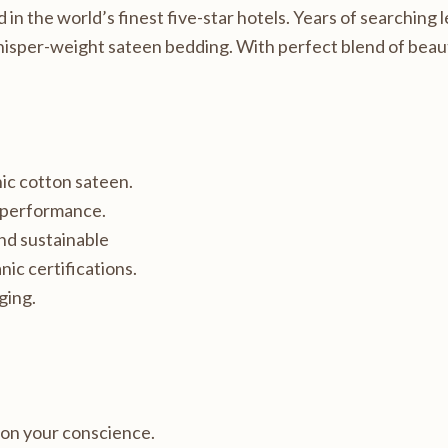
n the world’s finest five-star hotels. Years of searching le
whisper-weight sateen bedding. With perfect blend of beaut
ic cotton sateen.
t performance.
nd sustainable
nic certifications.
ging.
 on your conscience.