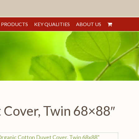
PRODUCTS
KEY QUALITIES
ABOUT US
 Cover, Twin 68×88″