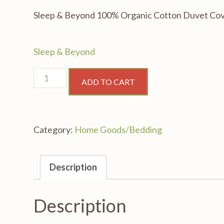
Sleep & Beyond 100% Organic Cotton Duvet Cov
Sleep & Beyond
Sleep
ADD TO CART
&
Beyond
100%
Category:
Home Goods/Bedding
Organic
Cotton
Duvet
Description
Cover,
Twin
Description
68x88"
quantity