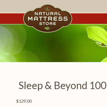
Sleep & Beyond 100
$
129.00