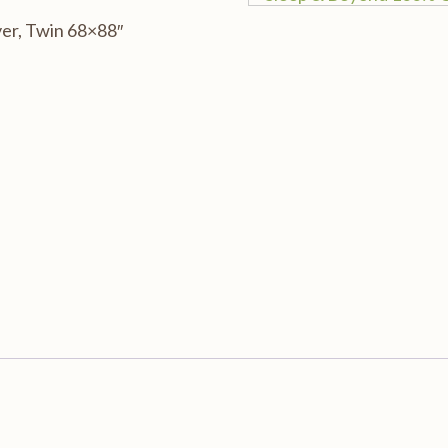
er, Twin 68×88″