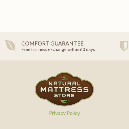
COMFORT GUARANTEE
Free firmness exchange within 60 days
Privacy Policy