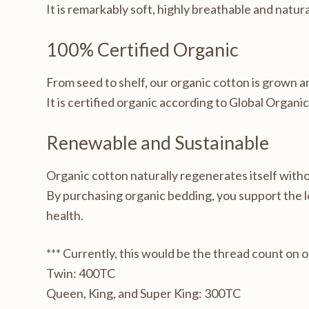
It is remarkably soft, highly breathable and natur
100% Certified Organic
From seed to shelf, our organic cotton is grown 
It is certified organic according to Global Organi
Renewable and Sustainable
Organic cotton naturally regenerates itself with
By purchasing organic bedding, you support the 
health.
*** Currently, this would be the thread count on 
Twin: 400TC
Queen, King, and Super King: 300TC