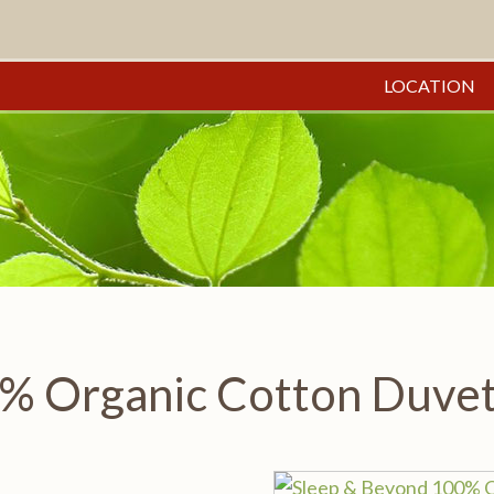
LOCATION
% Organic Cotton Duvet