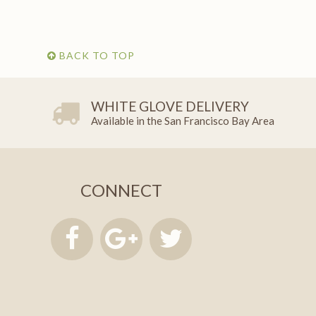
BACK TO TOP
WHITE GLOVE DELIVERY
Available in the San Francisco Bay Area
CONNECT