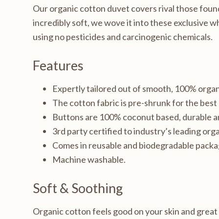
Our organic cotton duvet covers rival those found i
incredibly soft, we wove it into these exclusive 
using no pesticides and carcinogenic chemicals.
Features
Expertly tailored out of smooth, 100% organ
The cotton fabric is pre-shrunk for the bes
Buttons are 100% coconut based, durable a
3rd party certified to industry’s leading orga
Comes in reusable and biodegradable packa
Machine washable.
Soft & Soothing
Organic cotton feels good on your skin and great