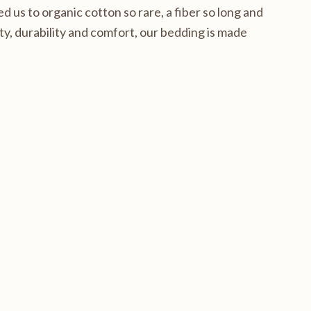
d us to organic cotton so rare, a fiber so long and
y, durability and comfort, our bedding is made