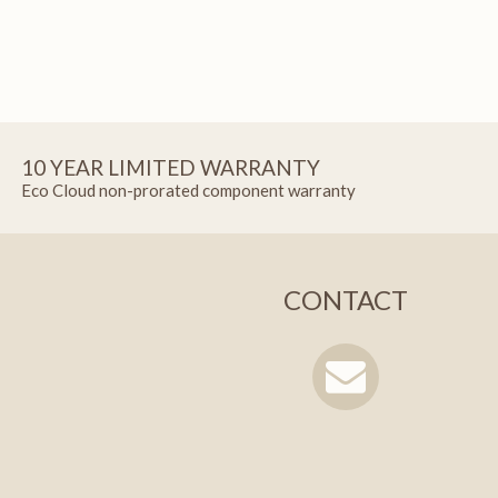
10 YEAR LIMITED WARRANTY
Eco Cloud non-prorated component warranty
CONTACT