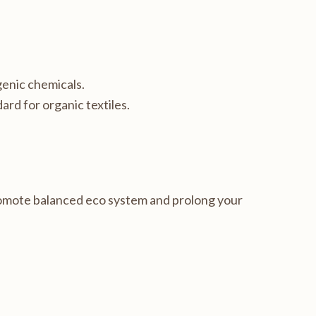
genic chemicals.
ard for organic textiles.
romote balanced eco system and prolong your