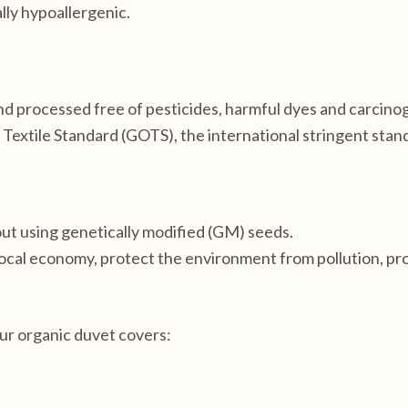
ally hypoallergenic.
and processed free of pesticides, harmful dyes and carcino
c Textile Standard (GOTS), the international stringent stand
out using genetically modified (GM) seeds.
local economy, protect the environment from pollution, p
our organic duvet covers: