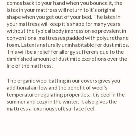
comes back to your hand when you bounce it, the
latex in your mattress will return to it’s original
shape when you get out of your bed. The latex in
your mattress will keep it’s shape for many years
without the typical body impression so prevalent in
conventional mattresses padded with polyurethane
foam. Latex is naturally uninhabitable for dust mites.
This will be a relief for allergy sufferers due to the
diminished amount of dust mite excretions over the
life of the mattress.
The organic wool batting in our covers gives you
additional airflow and the benefit of wool’s
temperature regulating properties. It is cool in the
summer and cozy in the winter. It also gives the
mattress a luxurious soft surface feel.