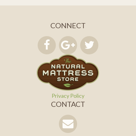
CONNECT
Privacy Policy
CONTACT