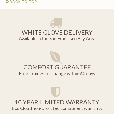
BACK TO TOP
WHITE GLOVE DELIVERY
Available in the San Francisco Bay Area
COMFORT GUARANTEE
Free firmness exchange within 60 days
10 YEAR LIMITED WARRANTY
Eco Cloud non-prorated component warranty