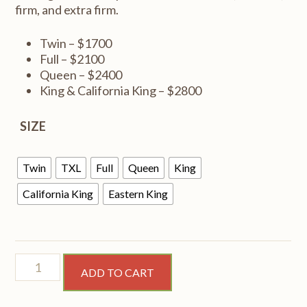
firm, and extra firm.
Twin – $1700
Full – $2100
Queen – $2400
King & California King – $2800
SIZE
Twin
TXL
Full
Queen
King
California King
Eastern King
Perception
ADD TO CART
medium
quantity