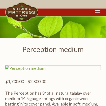
To
Perception medium
Price
$
1,700.00
–
$
2,800.00
range:
$1,700.00
The Perception has 3″ of all natural talalay over
through
medium 14.5 gauge springs with organic wool
$2,800.00
batting in its cover panel. Available in soft, medium,