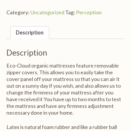
Category:
Uncategorized
Tag:
Perception
Description
Description
Eco-Cloud organic mattresses feature removable
zipper covers. This allows you to easily take the
cover panel off your mattress so that you can air it
out on a sunny day if you wish, and also allows us to
change the firmness of your mattress after you
have received it You have up to two months to test
the mattress and have any firmness adjustment
necessary done in your home.
Latex is natural foam rubber and like a rubber ball