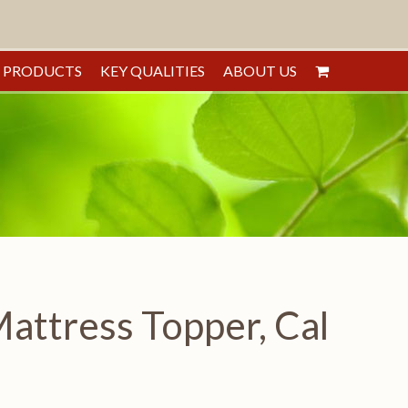
PRODUCTS
KEY QUALITIES
ABOUT US
ttress Topper, Cal