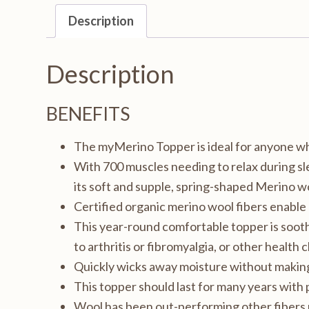
King
Description
72x84",
1.5in
Description
thick
quantity
BENEFITS
The myMerino Topper is ideal for anyone who
With 700 muscles needing to relax during s
its soft and supple, spring-shaped Merino wo
Certified organic merino wool fibers enabl
This year-round comfortable topper is soothi
to arthritis or fibromyalgia, or other health 
Quickly wicks away moisture without making 
This topper should last for many years with 
Wool has been out-performing other fibers 