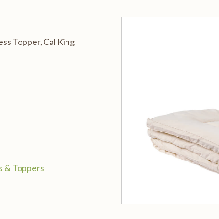
ss Topper, Cal King
s & Toppers