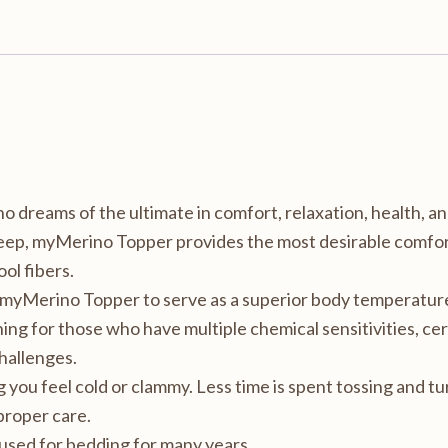
 dreams of the ultimate in comfort, relaxation, health, an
leep, myMerino Topper provides the most desirable comfort
ol fibers.
e myMerino Topper to serve as a superior body temperature
ng for those who have multiple chemical sensitivities, cer
challenges.
you feel cold or clammy. Less time is spent tossing and tu
proper care.
used for bedding for many years.