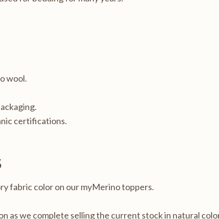
no wool.
packaging.
nic certifications.
S
ory fabric color on our myMerino toppers.
oon as we complete selling the current stock in natural color