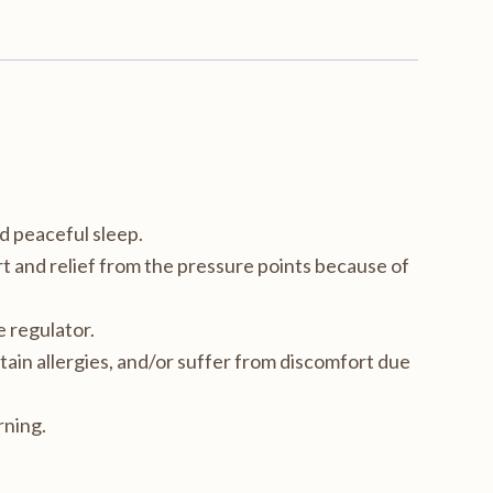
d peaceful sleep.
 and relief from the pressure points because of
 regulator.
tain allergies, and/or suffer from discomfort due
rning.