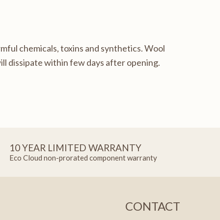
mful chemicals, toxins and synthetics. Wool
ll dissipate within few days after opening.
10 YEAR LIMITED WARRANTY
Eco Cloud non-prorated component warranty
CONTACT