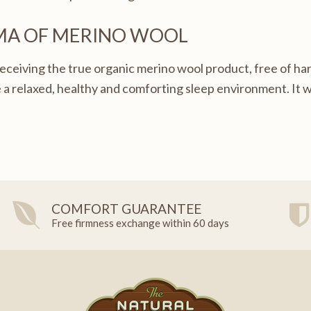
MA OF MERINO WOOL
eceiving the true organic merino wool product, free of har
 a relaxed, healthy and comforting sleep environment. It wi
COMFORT GUARANTEE
Free firmness exchange within 60 days