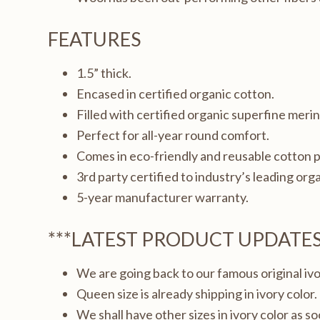
FEATURES
1.5” thick.
Encased in certified organic cotton.
Filled with certified organic superfine meri
Perfect for all-year round comfort.
Comes in eco-friendly and reusable cotton 
3rd party certified to industry’s leading orga
5-year manufacturer warranty.
***LATEST PRODUCT UPDATE
We are going back to our famous original iv
Queen size is already shipping in ivory color.
We shall have other sizes in ivory color as s