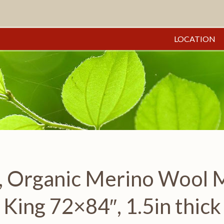
LOCATION
 Organic Merino Wool Ma
King 72×84″, 1.5in thick