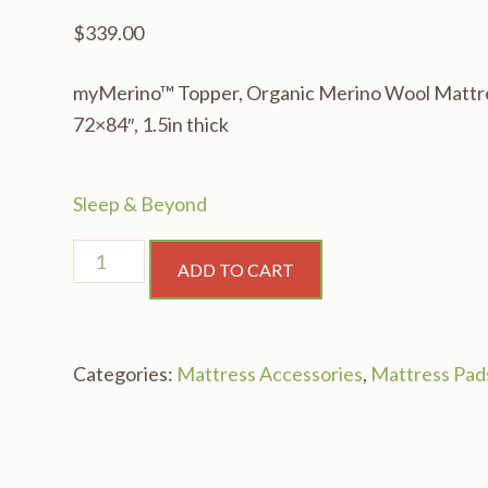
$
339.00
myMerino™ Topper, Organic Merino Wool Mattre
72×84″, 1.5in thick
Sleep & Beyond
myMerino™
ADD TO CART
Topper,
Organic
Merino
Categories:
Mattress Accessories
,
Mattress Pad
Wool
Mattress
Topper,
Cal