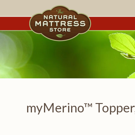
myMerino™ Topper,