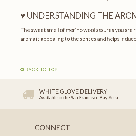
♥ UNDERSTANDING THE ARO
The sweet smell of merino wool assures you are r
aroma is appealing to the senses and helps induce
BACK TO TOP
WHITE GLOVE DELIVERY
Available in the San Francisco Bay Area
CONNECT