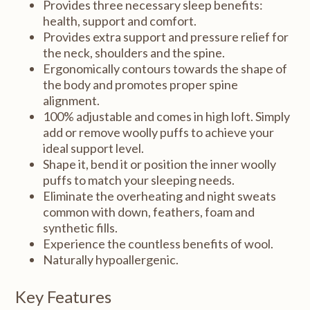
Provides three necessary sleep benefits:
health, support and comfort.
Provides extra support and pressure relief for
the neck, shoulders and the spine.
Ergonomically contours towards the shape of
the body and promotes proper spine
alignment.
100% adjustable and comes in high loft. Simply
add or remove woolly puffs to achieve your
ideal support level.
Shape it, bend it or position the inner woolly
puffs to match your sleeping needs.
Eliminate the overheating and night sweats
common with down, feathers, foam and
synthetic fills.
Experience the countless benefits of wool.
Naturally hypoallergenic.
Key Features