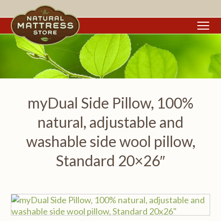
To
myDual Side Pillow, 100%
natural, adjustable and
washable side wool pillow,
Standard 20×26″