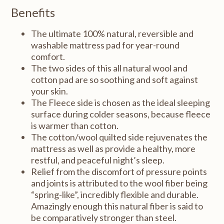
Benefits
The ultimate 100% natural, reversible and
washable mattress pad for year-round
comfort.
The two sides of this all natural wool and
cotton pad are so soothing and soft against
your skin.
The Fleece side is chosen as the ideal sleeping
surface during colder seasons, because fleece
is warmer than cotton.
The cotton/wool quilted side rejuvenates the
mattress as well as provide a healthy, more
restful, and peaceful night’s sleep.
Relief from the discomfort of pressure points
and joints is attributed to the wool fiber being
“spring-like”, incredibly flexible and durable.
Amazingly enough this natural fiber is said to
be comparatively stronger than steel.