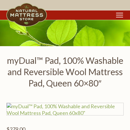
To
myDual™ Pad, 100% Washable
and Reversible Wool Mattress
Pad, Queen 60×80″
$
279.00