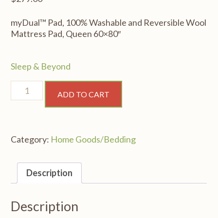
myDual™ Pad, 100% Washable and Reversible Wool
Mattress Pad, Queen 60×80″
Sleep & Beyond
myDual™
ADD TO CART
Pad,
100%
Washable
and
Category:
Home Goods/Bedding
Reversible
Wool
Mattress
Description
Pad,
Queen
60x80"
Description
quantity