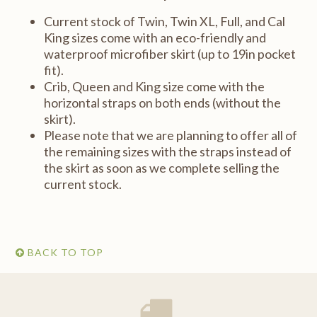
Current stock of Twin, Twin XL, Full, and Cal
King sizes come with an eco-friendly and
waterproof microfiber skirt (up to 19in pocket
fit).
Crib, Queen and King size come with the
horizontal straps on both ends (without the
skirt).
Please note that we are planning to offer all of
the remaining sizes with the straps instead of
the skirt as soon as we complete selling the
current stock.
BACK TO TOP