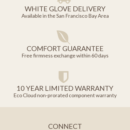
WHITE GLOVE DELIVERY
Available in the San Francisco Bay Area
COMFORT GUARANTEE
Free firmness exchange within 60 days
10 YEAR LIMITED WARRANTY
Eco Cloud non-prorated component warranty
CONNECT