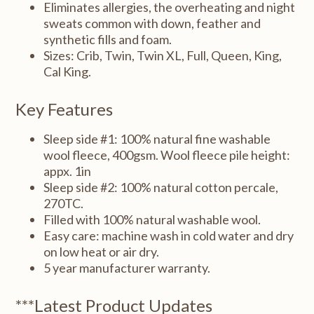
Eliminates allergies, the overheating and night
sweats common with down, feather and
synthetic fills and foam.
Sizes: Crib, Twin, Twin XL, Full, Queen, King,
Cal King.
Key Features
Sleep side #1: 100% natural fine washable
wool fleece, 400gsm. Wool fleece pile height:
appx. 1in
Sleep side #2: 100% natural cotton percale,
270TC.
Filled with 100% natural washable wool.
Easy care: machine wash in cold water and dry
on low heat or air dry.
5 year manufacturer warranty.
***Latest Product Updates