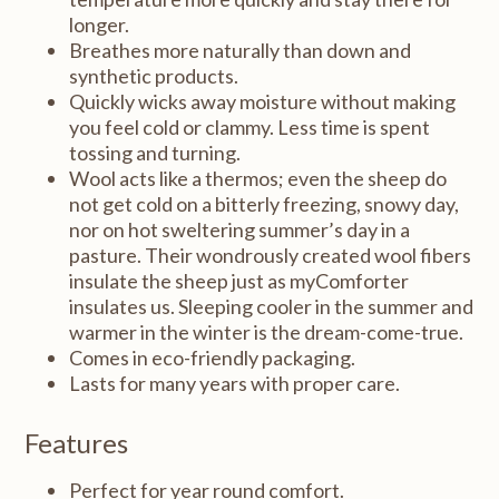
longer.
Breathes more naturally than down and
synthetic products.
Quickly wicks away moisture without making
you feel cold or clammy. Less time is spent
tossing and turning.
Wool acts like a thermos; even the sheep do
not get cold on a bitterly freezing, snowy day,
nor on hot sweltering summer’s day in a
pasture. Their wondrously created wool fibers
insulate the sheep just as myComforter
insulates us. Sleeping cooler in the summer and
warmer in the winter is the dream-come-true.
Comes in eco-friendly packaging.
Lasts for many years with proper care.
Features
Perfect for year round comfort.