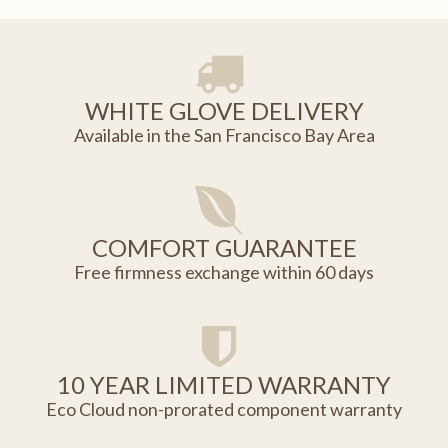
WHITE GLOVE DELIVERY
Available in the San Francisco Bay Area
COMFORT GUARANTEE
Free firmness exchange within 60 days
10 YEAR LIMITED WARRANTY
Eco Cloud non-prorated component warranty