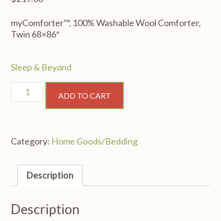
myComforter™, 100% Washable Wool Comforter,
Twin 68×86″
Sleep & Beyond
myComforter™,
ADD TO CART
100%
Washable
Wool
Comforter,
Category:
Home Goods/Bedding
Twin
68x86"
quantity
Description
Description