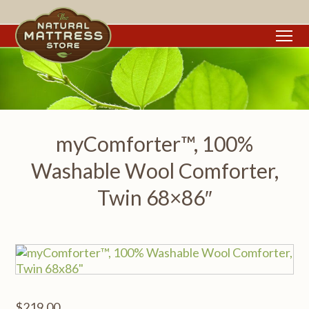
To
myComforter™, 100%
Washable Wool Comforter,
Twin 68×86″
$
219.00