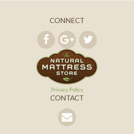
CONNECT
Privacy Policy
CONTACT