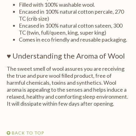
Filled with 100% washable wool.
Encased in 100% natural cotton percale, 270
TC (crib size)
Encased in 100% natural cotton sateen, 300
TC (twin, full/queen, king, super king)
Comes in eco friendly and reusable packaging.
♥ Understanding the Aroma of Wool
The sweet smell of wool assures you are receiving
the true and pure wool filled product, free of
harmful chemicals, toxins and synthetics. Wool
aroma is appealing to the senses and helps induce a
relaxed, healthy and comforting sleep environment.
It will dissipate within few days after opening.
BACK TO TOP