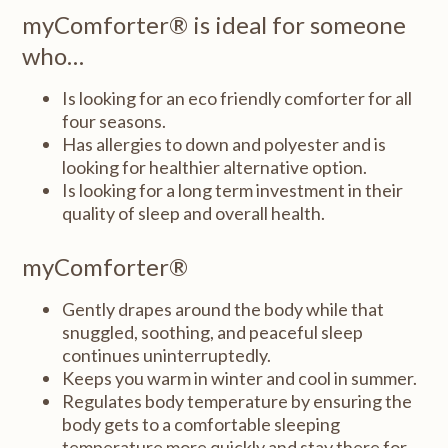
myComforter® is ideal for someone
who…
Is looking for an eco friendly comforter for all
four seasons.
Has allergies to down and polyester and is
looking for healthier alternative option.
Is looking for a long term investment in their
quality of sleep and overall health.
myComforter®
Gently drapes around the body while that
snuggled, soothing, and peaceful sleep
continues uninterruptedly.
Keeps you warm in winter and cool in summer.
Regulates body temperature by ensuring the
body gets to a comfortable sleeping
temperature more quickly and stay there for