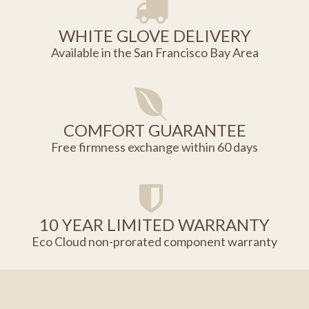
WHITE GLOVE DELIVERY
Available in the San Francisco Bay Area
COMFORT GUARANTEE
Free firmness exchange within 60 days
10 YEAR LIMITED WARRANTY
Eco Cloud non-prorated component warranty