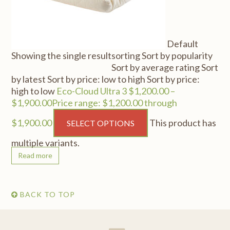
Default
Showing the single result
sorting Sort by popularity
Sort by average rating Sort
by latest Sort by price: low to high Sort by price:
high to low
Eco-Cloud Ultra 3 $1,200.00 –
$1,900.00Price range: $1,200.00 through
$1,900.00
This product has
SELECT OPTIONS
multiple variants.
Read more
BACK TO TOP