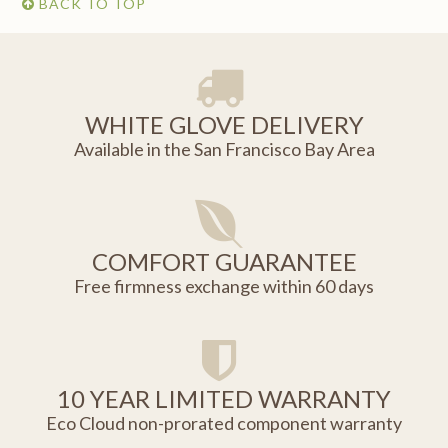
BACK TO TOP
WHITE GLOVE DELIVERY
Available in the San Francisco Bay Area
COMFORT GUARANTEE
Free firmness exchange within 60 days
10 YEAR LIMITED WARRANTY
Eco Cloud non-prorated component warranty