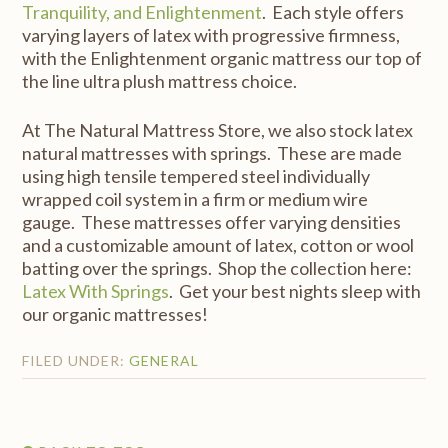
Tranquility, and Enlightenment
. Each style offers
varying layers of latex with progressive firmness,
with the Enlightenment organic mattress our top of
the line ultra plush mattress choice.
At The Natural Mattress Store, we also stock latex
natural mattresses with springs. These are made
using high tensile tempered steel individually
wrapped coil system in a firm or medium wire
gauge. These mattresses offer varying densities
and a customizable amount of latex, cotton or wool
batting over the springs. Shop the collection here:
Latex With Springs
. Get your best nights sleep with
our organic mattresses!
FILED UNDER:
GENERAL