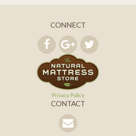
CONNECT
Privacy Policy
CONTACT