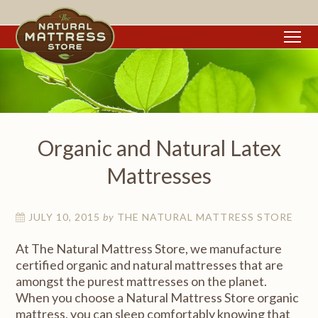
To
Organic and Natural Latex
Mattresses
JULY 10, 2015
by
THE NATURAL MATTRESS STORE
At The Natural Mattress Store, we manufacture
certified organic and natural mattresses that are
amongst the purest mattresses on the planet.
When you choose a Natural Mattress Store organic
mattress, you can sleep comfortably knowing that