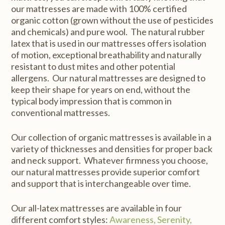
our mattresses are made with 100% certified
organic cotton (grown without the use of pesticides
and chemicals) and pure wool. The natural rubber
latex that is used in our mattresses offers isolation
of motion, exceptional breathability and naturally
resistant to dust mites and other potential
allergens. Our natural mattresses are designed to
keep their shape for years on end, without the
typical body impression that is common in
conventional mattresses.
Our collection of organic mattresses is available in a
variety of thicknesses and densities for proper back
and neck support. Whatever firmness you choose,
our natural mattresses provide superior comfort
and support that is interchangeable over time.
Our all-latex mattresses are available in four
different comfort styles:
Awareness, Serenity,