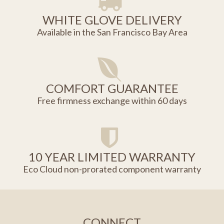
WHITE GLOVE DELIVERY
Available in the San Francisco Bay Area
COMFORT GUARANTEE
Free firmness exchange within 60 days
10 YEAR LIMITED WARRANTY
Eco Cloud non-prorated component warranty
CONNECT