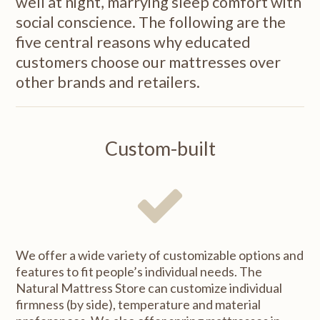
well at night, marrying sleep comfort with
social conscience. The following are the
five central reasons why educated
customers choose our mattresses over
other brands and retailers.
Custom-built
We offer a wide variety of customizable options and
features to fit people’s individual needs. The
Natural Mattress Store can customize individual
firmness (by side), temperature and material