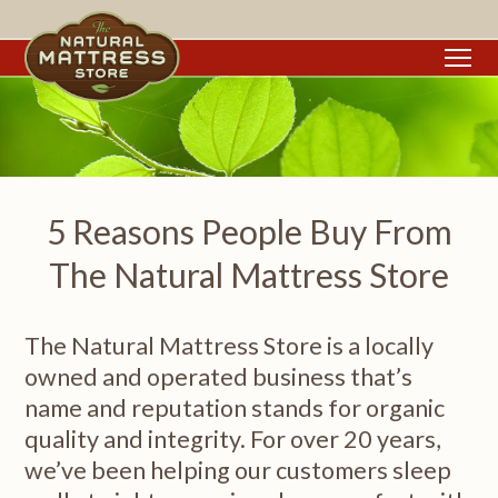
To
5 Reasons People Buy From
The Natural Mattress Store
The Natural Mattress Store is a locally
owned and operated business that’s
name and reputation stands for organic
quality and integrity. For over 20 years,
we’ve been helping our customers sleep