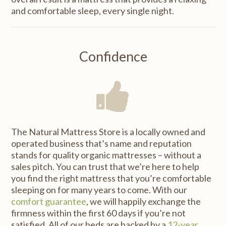
and comfortable sleep, every single night.
Confidence
The Natural Mattress Store is a locally owned and
operated business that’s name and reputation
stands for quality organic mattresses – without a
sales pitch. You can trust that we’re here to help
you find the right mattress that you’re comfortable
sleeping on for many years to come. With our
comfort guarantee
, we will happily exchange the
firmness within the first 60 days if you’re not
satisfied. All of our beds are backed by a
12-year