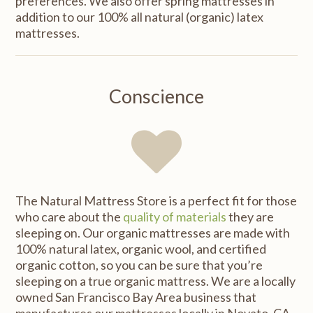
preferences. We also offer spring mattresses in
addition to our 100% all natural (organic) latex
mattresses.
Conscience
The Natural Mattress Store is a perfect fit for those
who care about the
quality of materials
they are
sleeping on. Our organic mattresses are made with
100% natural latex, organic wool, and certified
organic cotton, so you can be sure that you’re
sleeping on a true organic mattress. We are a locally
owned San Francisco Bay Area business that
manufactures our mattresses locally in Novato, CA,