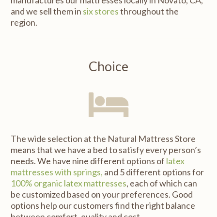
and we sell them in
six stores
throughout the
region.
Choice
The wide selection at the Natural Mattress Store
means that we have a bed to satisfy every person’s
needs. We have nine different options of
latex
mattresses with springs,
and 5 different options for
100% organic latex mattresses
, each of which can
be customized based on your preferences. Good
options help our customers find the right balance
between comfort, quality and cost.