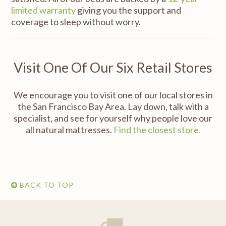
limited warranty
giving you the support and
coverage to sleep without worry.
Visit One Of Our Six Retail Stores
We encourage you to visit one of our local stores in
the San Francisco Bay Area. Lay down, talk with a
specialist, and see for yourself why people love our
all natural mattresses.
Find the closest store.
BACK TO TOP