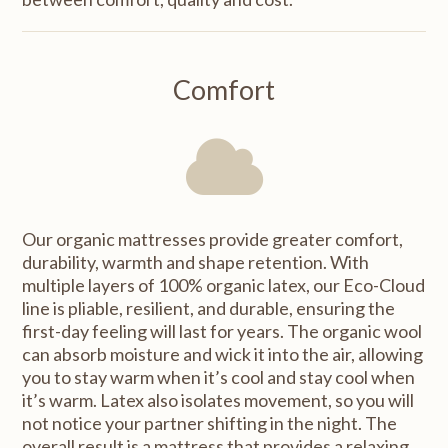
Comfort
Our organic mattresses provide greater comfort,
durability, warmth and shape retention. With
multiple layers of 100% organic latex, our Eco-Cloud
line is pliable, resilient, and durable, ensuring the
first-day feeling will last for years. The organic wool
can absorb moisture and wick it into the air, allowing
you to stay warm when it’s cool and stay cool when
it’s warm. Latex also isolates movement, so you will
not notice your partner shifting in the night. The
overall result is a mattress that provides a relaxing